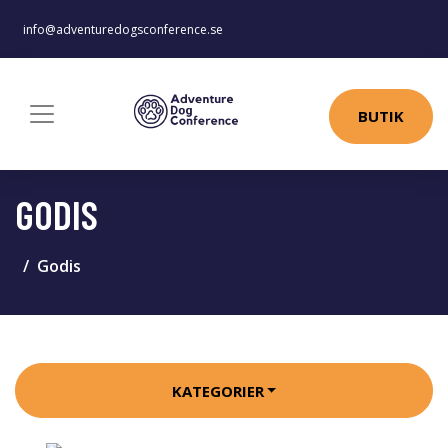
info@adventuredogsconference.se
BUTIK
GODIS
Godis
KATEGORIER