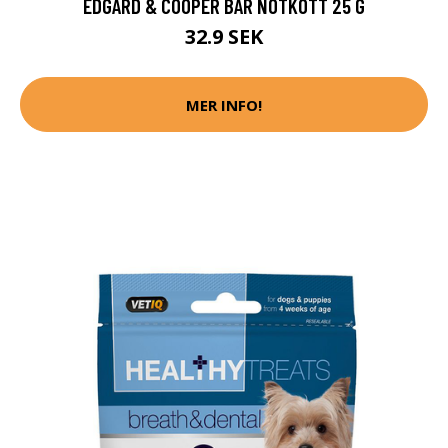
EDGARD & COOPER BAR NÖTKÖTT 25 G
32.9 SEK
MER INFO!