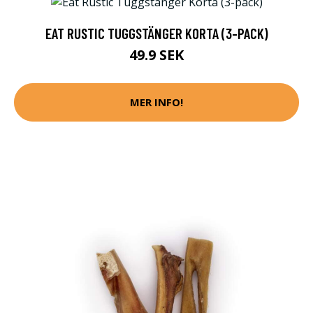
EAT RUSTIC TUGGSTÄNGER KORTA (3-PACK)
49.9 SEK
MER INFO!