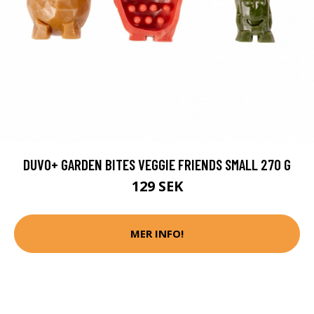
DUVO+ GARDEN BITES VEGGIE FRIENDS SMALL 270 G
129 SEK
MER INFO!