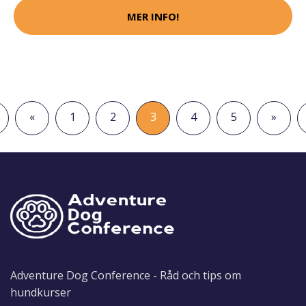
MER INFO!
«
1
2
3
4
5
»
Adventure Dog Conference - Råd och tips om
hundkurser