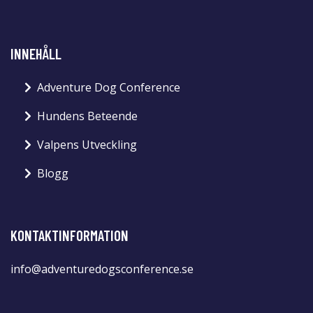
INNEHÅLL
Adventure Dog Conference
Hundens Beteende
Valpens Utveckling
Blogg
KONTAKTINFORMATION
info@adventuredogsconference.se