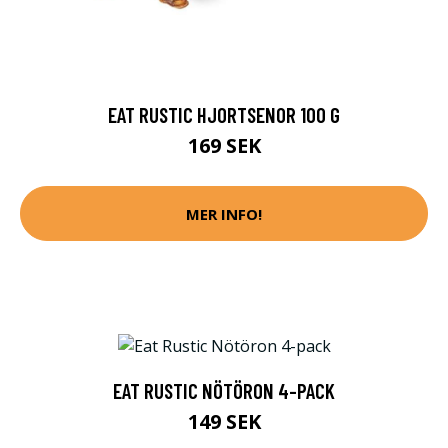
EAT RUSTIC HJORTSENOR 100 G
169 SEK
MER INFO!
EAT RUSTIC NÖTÖRON 4-PACK
149 SEK