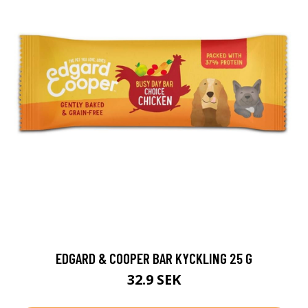
EDGARD & COOPER BAR KYCKLING 25 G
32.9 SEK