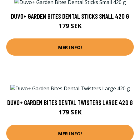
DUVO+ GARDEN BITES DENTAL STICKS SMALL 420 G
179 SEK
MER INFO!
DUVO+ GARDEN BITES DENTAL TWISTERS LARGE 420 G
179 SEK
MER INFO!