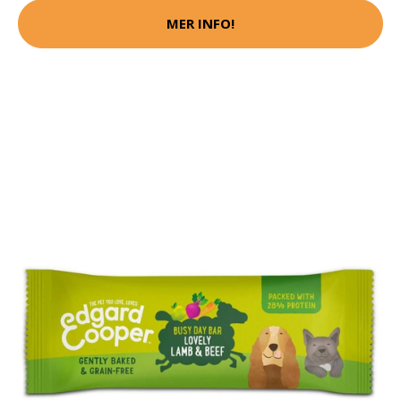
MER INFO!