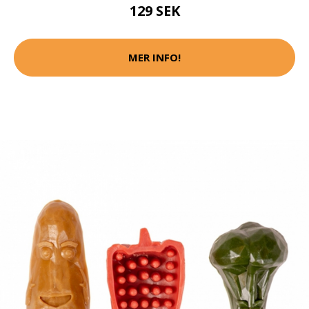
129 SEK
MER INFO!