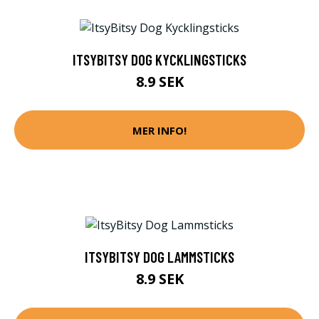
ITSYBITSY DOG KYCKLINGSTICKS
8.9 SEK
MER INFO!
ITSYBITSY DOG LAMMSTICKS
8.9 SEK