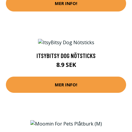
MER INFO!
ITSYBITSY DOG NÖTSTICKS
8.9 SEK
MER INFO!