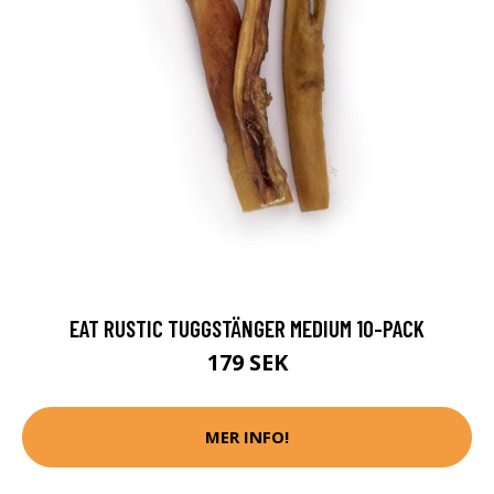
EAT RUSTIC TUGGSTÄNGER MEDIUM 10-PACK
179 SEK
MER INFO!