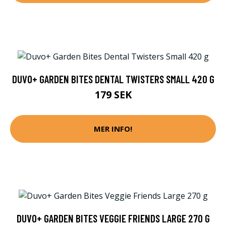
DUVO+ GARDEN BITES DENTAL TWISTERS SMALL 420 G
179 SEK
MER INFO!
DUVO+ GARDEN BITES VEGGIE FRIENDS LARGE 270 G