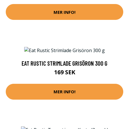
MER INFO!
EAT RUSTIC STRIMLADE GRISÖRON 300 G
169 SEK
MER INFO!