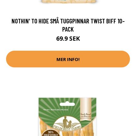
NOTHIN' TO HIDE SMÅ TUGGPINNAR TWIST BIFF 10-
PACK
69.9 SEK
MER INFO!