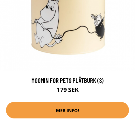
MOOMIN FOR PETS PLÅTBURK (S)
179 SEK
MER INFO!