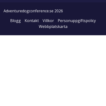
Adventuredogconference.se 2026
Blogg
Kontakt
Villkor
Personuppgiftspolicy
Webbplatskarta