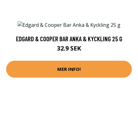
EDGARD & COOPER BAR ANKA & KYCKLING 25 G
32.9 SEK
MER INFO!