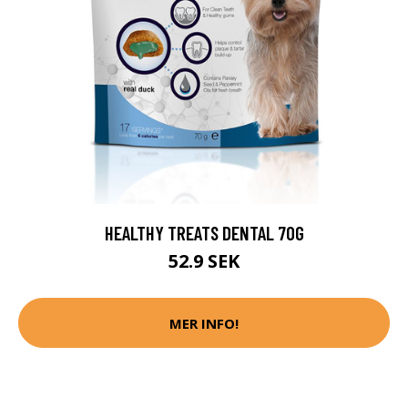
HEALTHY TREATS DENTAL 70G
52.9 SEK
MER INFO!