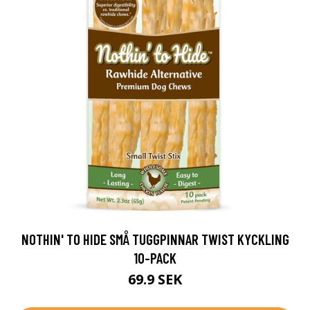
NOTHIN' TO HIDE SMÅ TUGGPINNAR TWIST KYCKLING
10-PACK
69.9 SEK