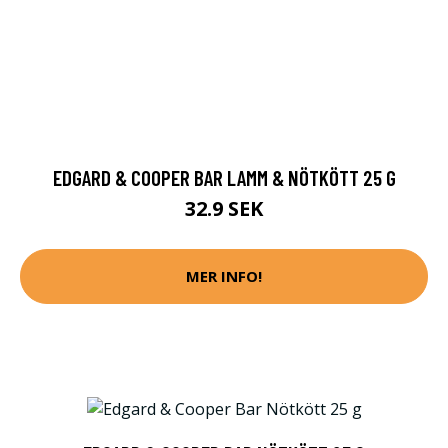
EDGARD & COOPER BAR LAMM & NÖTKÖTT 25 G
32.9 SEK
MER INFO!