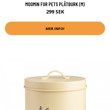
MOOMIN FOR PETS PLÅTBURK (M)
299 SEK
MER INFO!