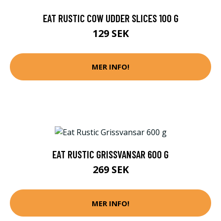
EAT RUSTIC COW UDDER SLICES 100 G
129 SEK
MER INFO!
EAT RUSTIC GRISSVANSAR 600 G
269 SEK
MER INFO!