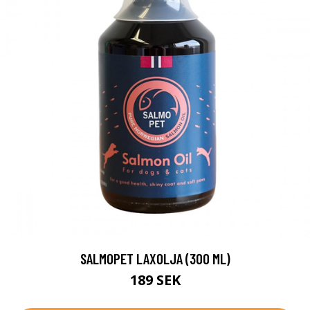
SALMOPET LAXOLJA (300 ML)
189 SEK