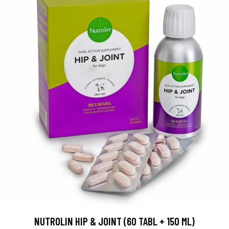
NUTROLIN HIP & JOINT (60 TABL + 150 ML)