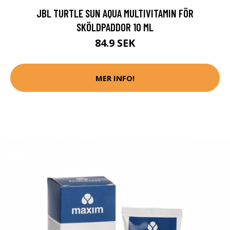
JBL TURTLE SUN AQUA MULTIVITAMIN FÖR
SKÖLDPADDOR 10 ML
84.9 SEK
MER INFO!