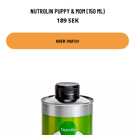
NUTROLIN PUPPY & MOM (150 ML)
189 SEK
MER INFO!