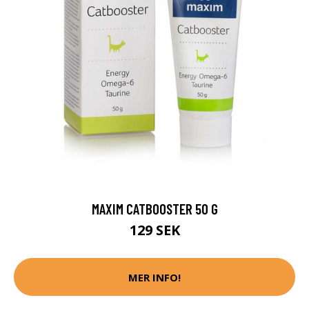
MAXIM CATBOOSTER 50 G
129 SEK
MER INFO!