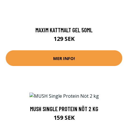
MAXIM KATTMALT GEL 50ML
129 SEK
MER INFO!
MUSH SINGLE PROTEIN NÖT 2 KG
159 SEK