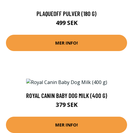
PLAQUEOFF PULVER (180 G)
499 SEK
MER INFO!
ROYAL CANIN BABY DOG MILK (400 G)
379 SEK
MER INFO!