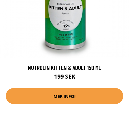
NUTROLIN KITTEN & ADULT 150 ML
199 SEK
MER INFO!