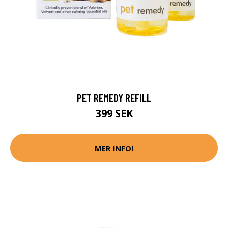
PET REMEDY REFILL
399 SEK
MER INFO!