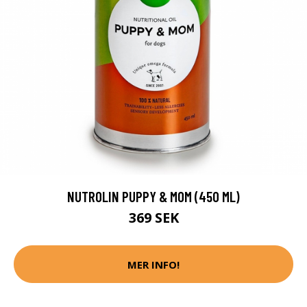
NUTROLIN PUPPY & MOM (450 ML)
369 SEK
MER INFO!