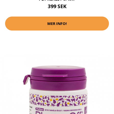
399 SEK
MER INFO!