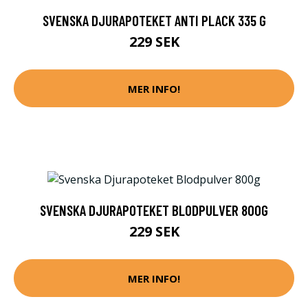
SVENSKA DJURAPOTEKET ANTI PLACK 335 G
229 SEK
MER INFO!
SVENSKA DJURAPOTEKET BLODPULVER 800G
229 SEK
MER INFO!