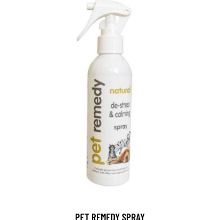
PET REMEDY SPRAY