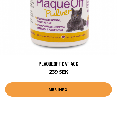
PLAQUEOFF CAT 40G
239 SEK
MER INFO!