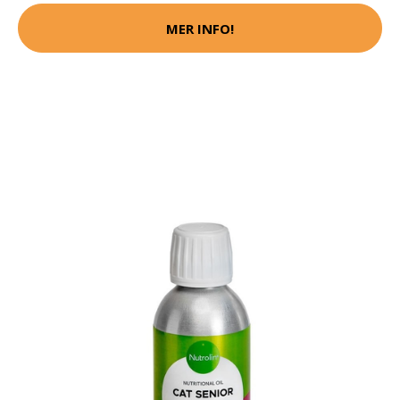
MER INFO!