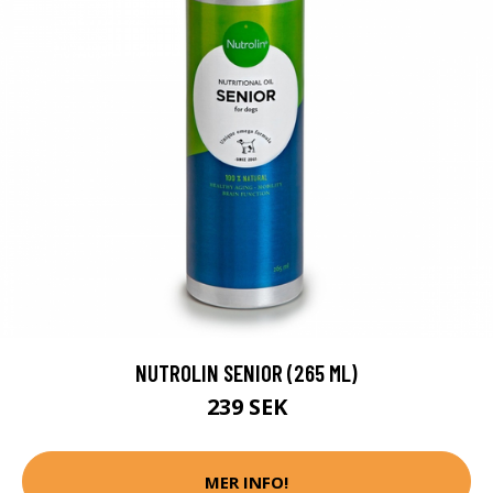
NUTROLIN SENIOR (265 ML)
239 SEK
MER INFO!