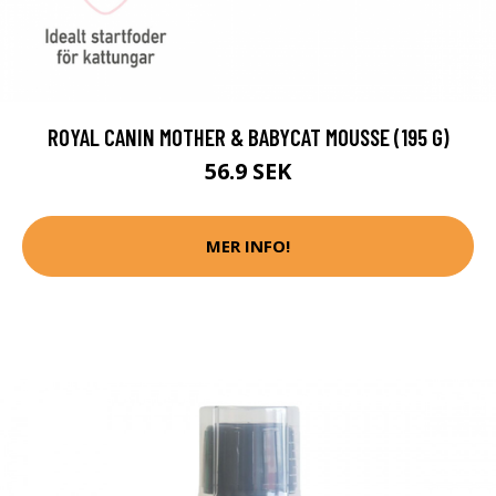
ROYAL CANIN MOTHER & BABYCAT MOUSSE (195 G)
56.9 SEK
MER INFO!