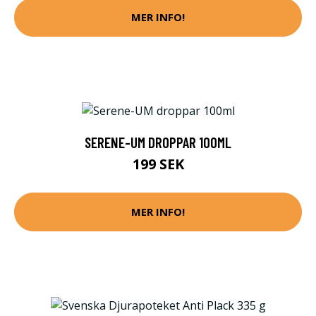
MER INFO!
SERENE-UM DROPPAR 100ML
199 SEK
MER INFO!