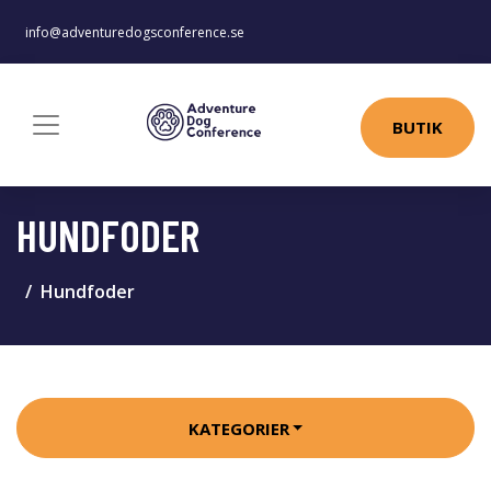
info@adventuredogsconference.se
BUTIK
HUNDFODER
Hundfoder
KATEGORIER