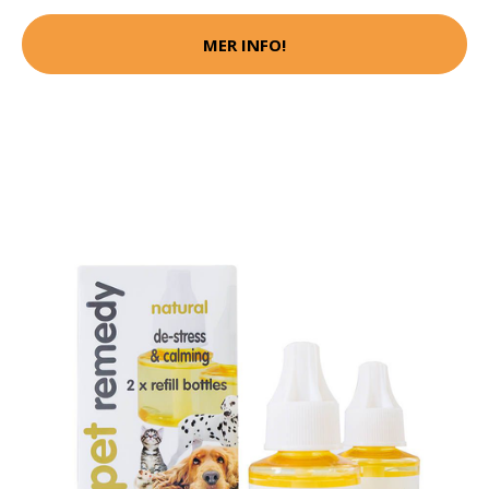
MER INFO!