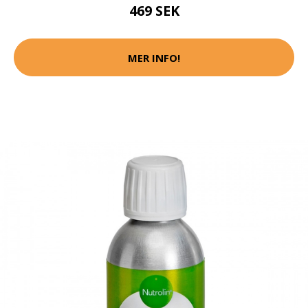
469 SEK
MER INFO!