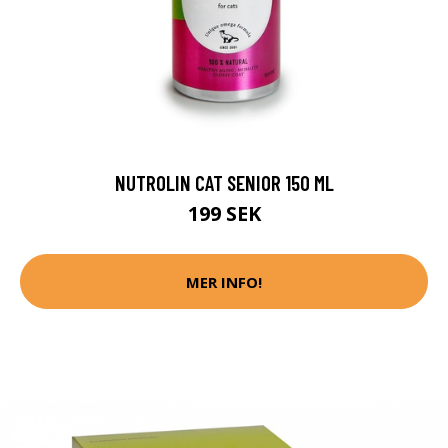
NUTROLIN CAT SENIOR 150 ML
199 SEK
MER INFO!