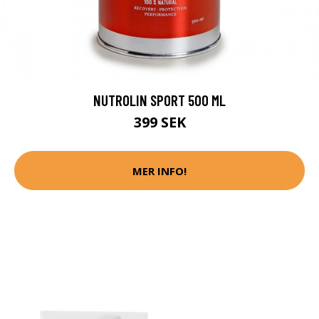
NUTROLIN SPORT 500 ML
399 SEK
MER INFO!