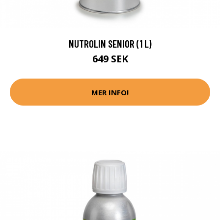
NUTROLIN SENIOR (1 L)
649 SEK
MER INFO!