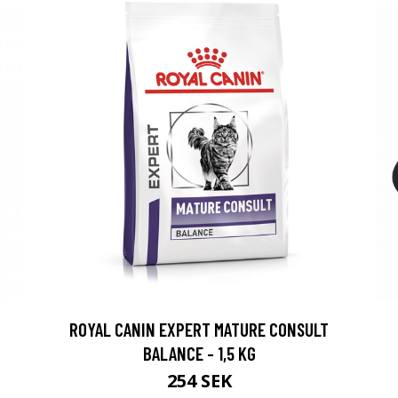
ROYAL CANIN EXPERT MATURE CONSULT
BALANCE - 1,5 KG
254 SEK