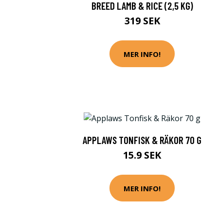
BREED LAMB & RICE (2,5 KG)
319 SEK
MER INFO!
APPLAWS TONFISK & RÄKOR 70 G
15.9 SEK
MER INFO!