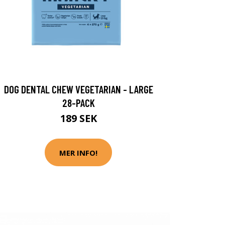
DOG DENTAL CHEW VEGETARIAN - LARGE
28-PACK
189 SEK
MER INFO!