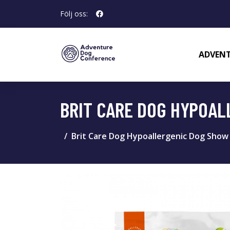
Följ oss:
ADVENT
BRIT CARE DOG HYPOAL
Brit Care Dog Hypoallergenic Dog Show