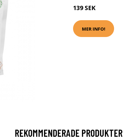
139 SEK
MER INFO!
REKOMMENDERADE PRODUKTER