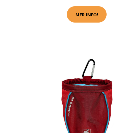
MER INFO!