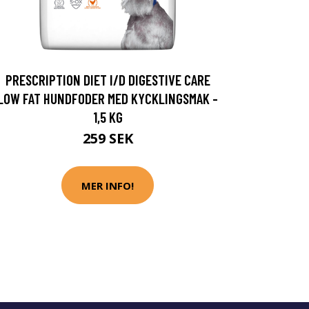
PRESCRIPTION DIET I/D DIGESTIVE CARE
LOW FAT HUNDFODER MED KYCKLINGSMAK -
1,5 KG
259 SEK
MER INFO!