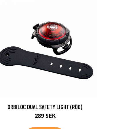
ORBILOC DUAL SAFETY LIGHT (RÖD)
289 SEK