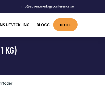
info@adventuredogsconference.se
NS UTVECKLING
BLOGG
BUTIK
1 KG)
rrfoder