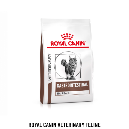
ROYAL CANIN VETERINARY FELINE