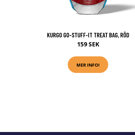
KURGO GO-STUFF-IT TREAT BAG, RÖD
159 SEK
MER INFO!