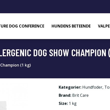
URE DOG CONFERENCE
HUNDENS BETEENDE
VALPE
LERGENIC DOG SHOW CHAMPION (
 Champion (1 kg)
Kategorier:
Hundfoder
,
To
Brand:
Brit Care
Size:
1 kg