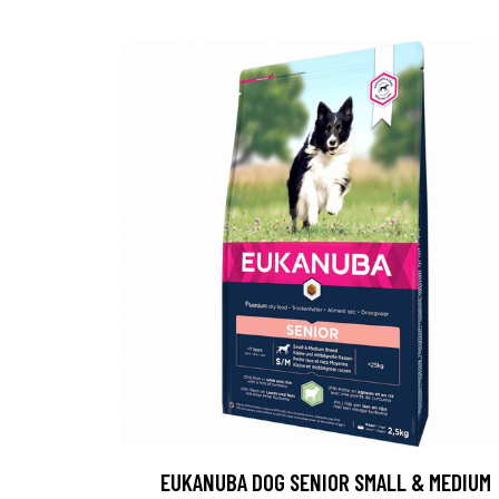
EUKANUBA DOG SENIOR SMALL & MEDIUM