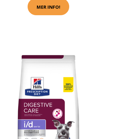
MER INFO!