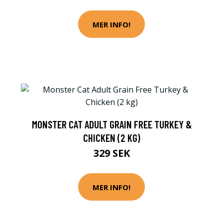
MER INFO!
MONSTER CAT ADULT GRAIN FREE TURKEY &
CHICKEN (2 KG)
329 SEK
MER INFO!