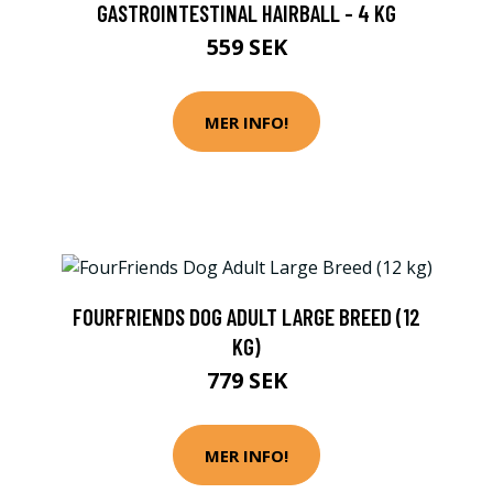
GASTROINTESTINAL HAIRBALL - 4 KG
559 SEK
MER INFO!
FOURFRIENDS DOG ADULT LARGE BREED (12
KG)
779 SEK
MER INFO!