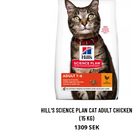
HILL'S SCIENCE PLAN CAT ADULT CHICKEN
(15 KG)
1309 SEK