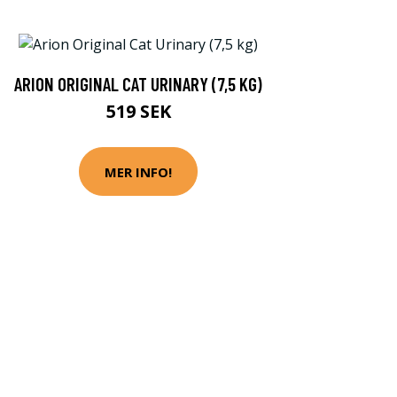
ARION ORIGINAL CAT URINARY (7,5 KG)
519 SEK
MER INFO!